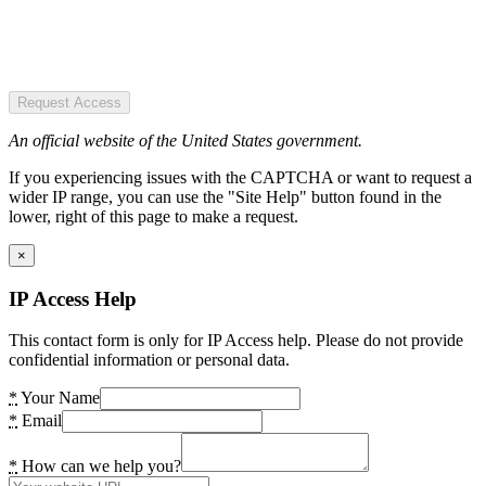
Request Access
An official website of the United States government.
If you experiencing issues with the CAPTCHA or want to request a
wider IP range, you can use the "Site Help" button found in the
lower, right of this page to make a request.
×
IP Access Help
This contact form is only for IP Access help. Please do not provide
confidential information or personal data.
*
Your Name
*
Email
*
How can we help you?