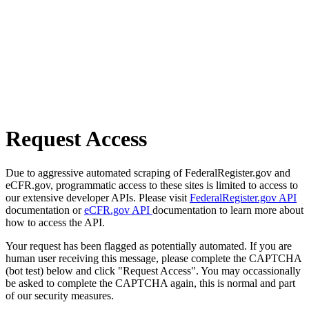
Request Access
Due to aggressive automated scraping of FederalRegister.gov and
eCFR.gov, programmatic access to these sites is limited to access to
our extensive developer APIs. Please visit
FederalRegister.gov API
documentation or
eCFR.gov API
documentation to learn more about
how to access the API.
Your request has been flagged as potentially automated. If you are
human user receiving this message, please complete the CAPTCHA
(bot test) below and click "Request Access". You may occassionally
be asked to complete the CAPTCHA again, this is normal and part
of our security measures.