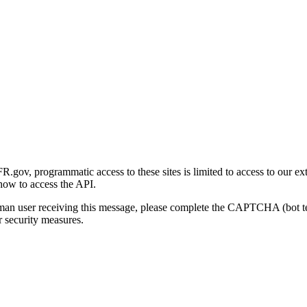
gov, programmatic access to these sites is limited to access to our ex
how to access the API.
human user receiving this message, please complete the CAPTCHA (bot t
 security measures.