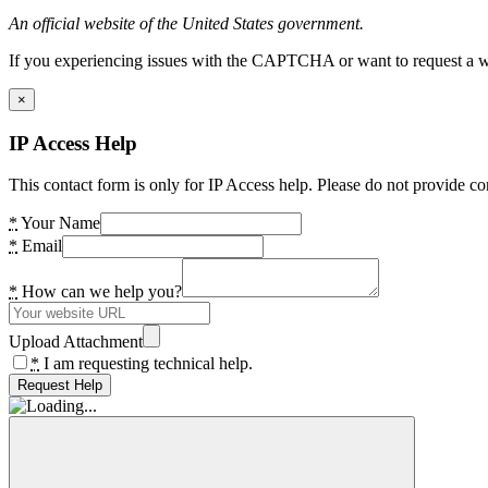
An official website of the United States government.
If you experiencing issues with the CAPTCHA or want to request a wide
×
IP Access Help
This contact form is only for IP Access help. Please do not provide co
*
Your Name
*
Email
*
How can we help you?
Upload Attachment
*
I am requesting technical help.