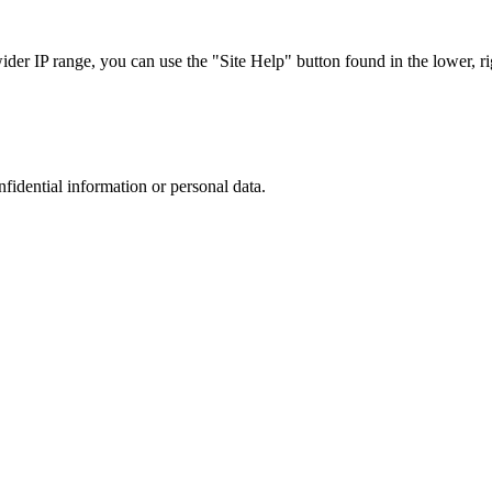
r IP range, you can use the "Site Help" button found in the lower, rig
nfidential information or personal data.