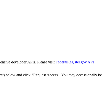
tensive developer APIs. Please visit
FederalRegister.gov API
est) below and click "Request Access". You may occassionally be