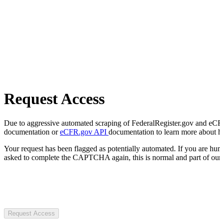
Request Access
Due to aggressive automated scraping of FederalRegister.gov and eCFR.
documentation or
eCFR.gov API
documentation to learn more about 
Your request has been flagged as potentially automated. If you are 
asked to complete the CAPTCHA again, this is normal and part of our
Request Access