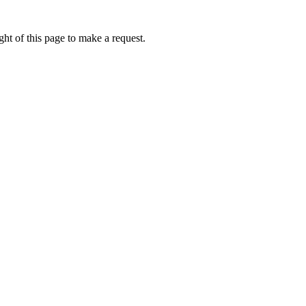
ht of this page to make a request.