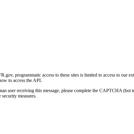
gov, programmatic access to these sites is limited to access to our ex
how to access the API.
human user receiving this message, please complete the CAPTCHA (bot t
 security measures.