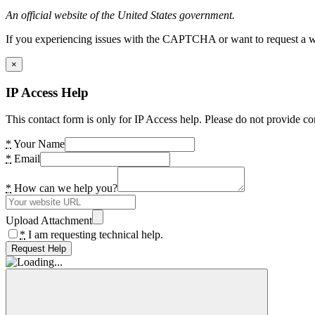
An official website of the United States government.
If you experiencing issues with the CAPTCHA or want to request a wide
×
IP Access Help
This contact form is only for IP Access help. Please do not provide co
*
Your Name
*
Email
*
How can we help you?
Upload Attachment
*
I am requesting technical help.