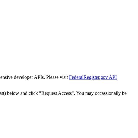
tensive developer APIs. Please visit
FederalRegister.gov API
est) below and click "Request Access". You may occassionally be