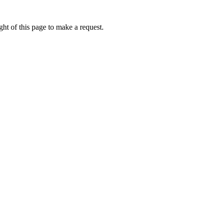
ht of this page to make a request.