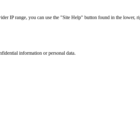
r IP range, you can use the "Site Help" button found in the lower, rig
nfidential information or personal data.