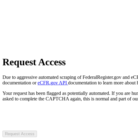
Request Access
Due to aggressive automated scraping of FederalRegister.gov and eCFR.
documentation or
eCFR.gov API
documentation to learn more about 
Your request has been flagged as potentially automated. If you are 
asked to complete the CAPTCHA again, this is normal and part of our
Request Access