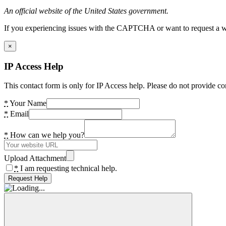
An official website of the United States government.
If you experiencing issues with the CAPTCHA or want to request a wide
×
IP Access Help
This contact form is only for IP Access help. Please do not provide co
*
Your Name
*
Email
*
How can we help you?
Upload Attachment
*
I am requesting technical help.