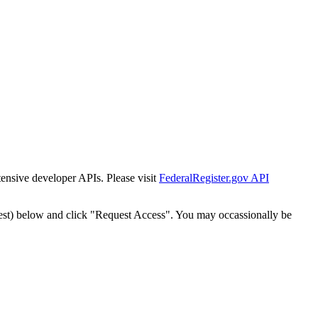
tensive developer APIs. Please visit
FederalRegister.gov API
est) below and click "Request Access". You may occassionally be