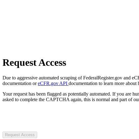
Request Access
Due to aggressive automated scraping of FederalRegister.gov and eCFR.
documentation or
eCFR.gov API
documentation to learn more about 
Your request has been flagged as potentially automated. If you are 
asked to complete the CAPTCHA again, this is normal and part of our
Request Access