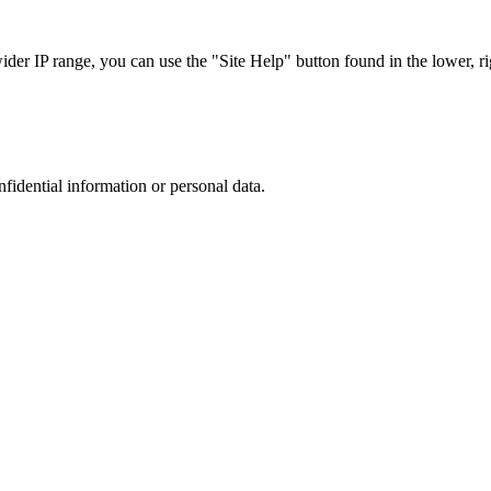
r IP range, you can use the "Site Help" button found in the lower, rig
nfidential information or personal data.