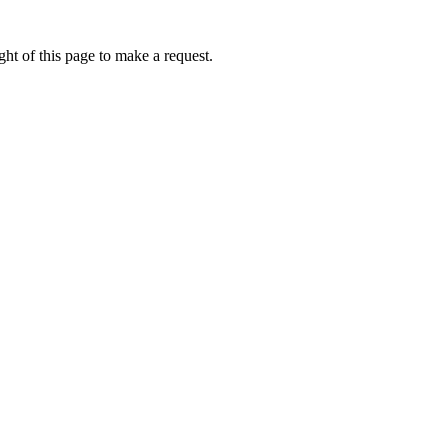
ht of this page to make a request.