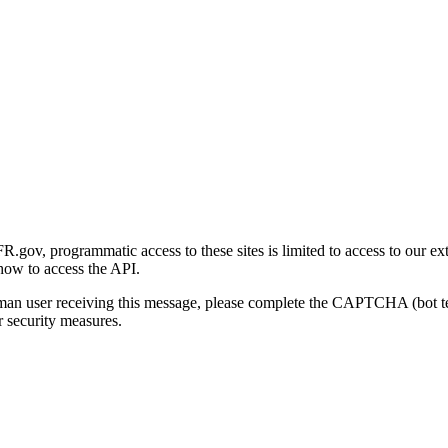
gov, programmatic access to these sites is limited to access to our ex
how to access the API.
human user receiving this message, please complete the CAPTCHA (bot t
 security measures.