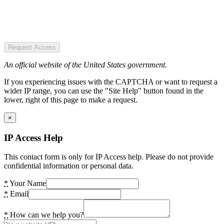
Request Access
An official website of the United States government.
If you experiencing issues with the CAPTCHA or want to request a
wider IP range, you can use the "Site Help" button found in the
lower, right of this page to make a request.
×
IP Access Help
This contact form is only for IP Access help. Please do not provide
confidential information or personal data.
*
Your Name
*
Email
*
How can we help you?