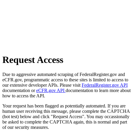
Request Access
Due to aggressive automated scraping of FederalRegister.gov and
eCFR.gov, programmatic access to these sites is limited to access to
our extensive developer APIs. Please visit
FederalRegister.gov API
documentation or
eCFR.gov API
documentation to learn more about
how to access the API.
Your request has been flagged as potentially automated. If you are
human user receiving this message, please complete the CAPTCHA
(bot test) below and click "Request Access". You may occassionally
be asked to complete the CAPTCHA again, this is normal and part
of our security measures.