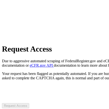
Request Access
Due to aggressive automated scraping of FederalRegister.gov and eCFR.
documentation or
eCFR.gov API
documentation to learn more about 
Your request has been flagged as potentially automated. If you are 
asked to complete the CAPTCHA again, this is normal and part of our
Request Access