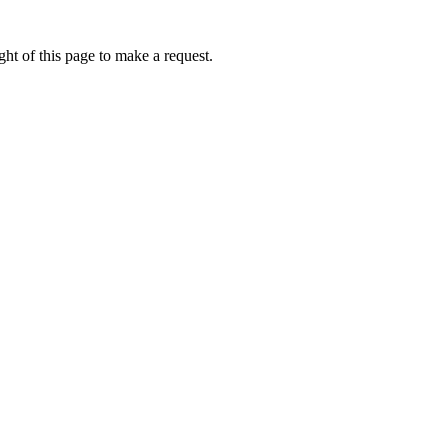
ht of this page to make a request.