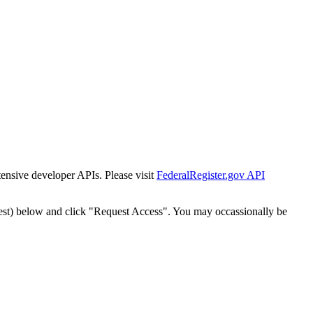
tensive developer APIs. Please visit
FederalRegister.gov API
est) below and click "Request Access". You may occassionally be