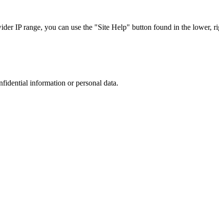
r IP range, you can use the "Site Help" button found in the lower, rig
nfidential information or personal data.