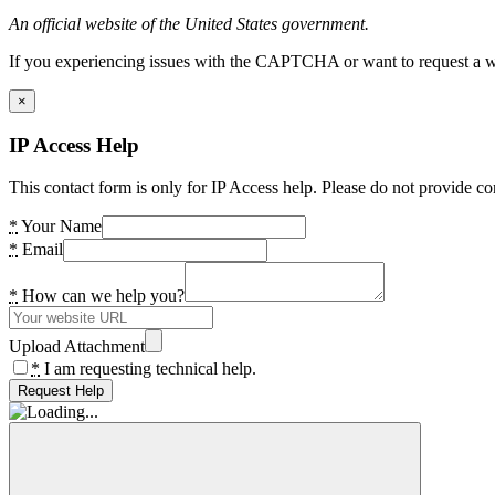
An official website of the United States government.
If you experiencing issues with the CAPTCHA or want to request a wide
×
IP Access Help
This contact form is only for IP Access help. Please do not provide co
*
Your Name
*
Email
*
How can we help you?
Upload Attachment
*
I am requesting technical help.