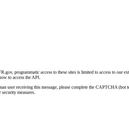
gov, programmatic access to these sites is limited to access to our ex
how to access the API.
human user receiving this message, please complete the CAPTCHA (bot t
 security measures.