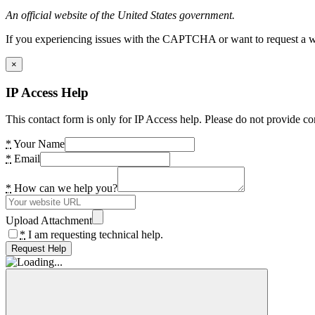
An official website of the United States government.
If you experiencing issues with the CAPTCHA or want to request a wide
×
IP Access Help
This contact form is only for IP Access help. Please do not provide co
*
Your Name
*
Email
*
How can we help you?
Upload Attachment
*
I am requesting technical help.