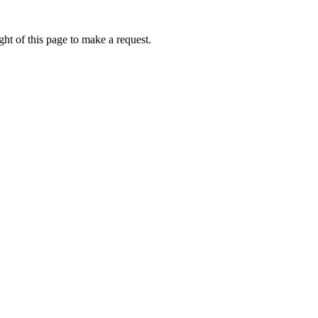
ht of this page to make a request.