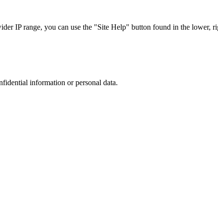
r IP range, you can use the "Site Help" button found in the lower, rig
nfidential information or personal data.