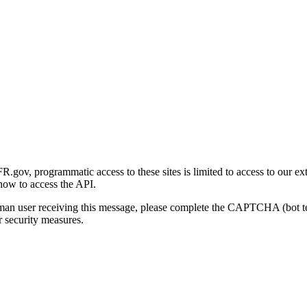
gov, programmatic access to these sites is limited to access to our ex
how to access the API.
human user receiving this message, please complete the CAPTCHA (bot t
 security measures.