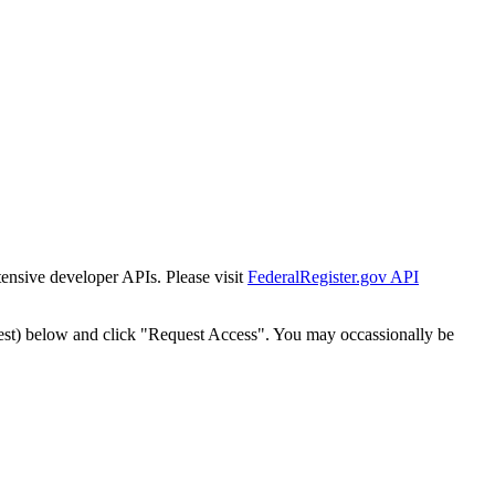
tensive developer APIs. Please visit
FederalRegister.gov API
est) below and click "Request Access". You may occassionally be