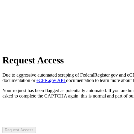
Request Access
Due to aggressive automated scraping of FederalRegister.gov and eCFR.
documentation or
eCFR.gov API
documentation to learn more about 
Your request has been flagged as potentially automated. If you are 
asked to complete the CAPTCHA again, this is normal and part of our
Request Access