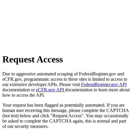
Request Access
Due to aggressive automated scraping of FederalRegister.gov and
eCFR.gov, programmatic access to these sites is limited to access to
our extensive developer APIs. Please visit
FederalRegister.gov API
documentation or
eCFR.gov API
documentation to learn more about
how to access the API.
Your request has been flagged as potentially automated. If you are
human user receiving this message, please complete the CAPTCHA
(bot test) below and click "Request Access". You may occassionally
be asked to complete the CAPTCHA again, this is normal and part
of our security measures.