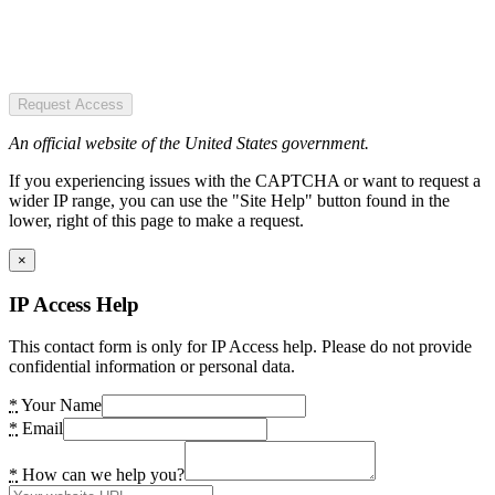
Request Access
An official website of the United States government.
If you experiencing issues with the CAPTCHA or want to request a
wider IP range, you can use the "Site Help" button found in the
lower, right of this page to make a request.
×
IP Access Help
This contact form is only for IP Access help. Please do not provide
confidential information or personal data.
*
Your Name
*
Email
*
How can we help you?