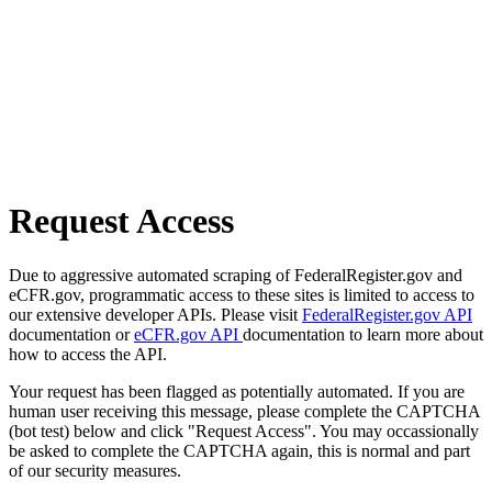
Request Access
Due to aggressive automated scraping of FederalRegister.gov and
eCFR.gov, programmatic access to these sites is limited to access to
our extensive developer APIs. Please visit
FederalRegister.gov API
documentation or
eCFR.gov API
documentation to learn more about
how to access the API.
Your request has been flagged as potentially automated. If you are
human user receiving this message, please complete the CAPTCHA
(bot test) below and click "Request Access". You may occassionally
be asked to complete the CAPTCHA again, this is normal and part
of our security measures.