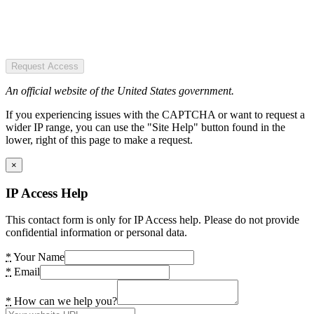
Request Access
An official website of the United States government.
If you experiencing issues with the CAPTCHA or want to request a
wider IP range, you can use the "Site Help" button found in the
lower, right of this page to make a request.
×
IP Access Help
This contact form is only for IP Access help. Please do not provide
confidential information or personal data.
*
Your Name
*
Email
*
How can we help you?