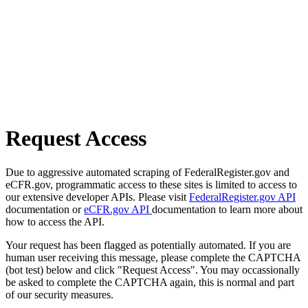
Request Access
Due to aggressive automated scraping of FederalRegister.gov and
eCFR.gov, programmatic access to these sites is limited to access to
our extensive developer APIs. Please visit
FederalRegister.gov API
documentation or
eCFR.gov API
documentation to learn more about
how to access the API.
Your request has been flagged as potentially automated. If you are
human user receiving this message, please complete the CAPTCHA
(bot test) below and click "Request Access". You may occassionally
be asked to complete the CAPTCHA again, this is normal and part
of our security measures.