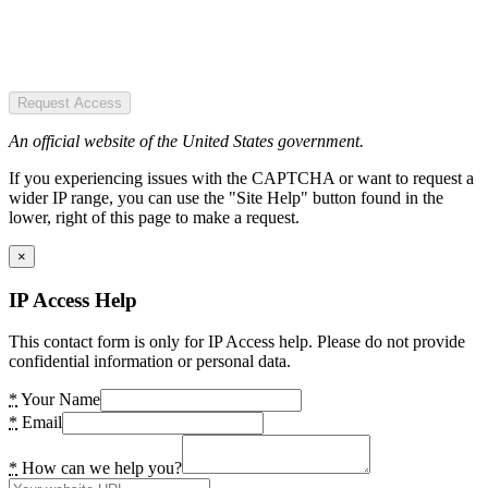
Request Access
An official website of the United States government.
If you experiencing issues with the CAPTCHA or want to request a
wider IP range, you can use the "Site Help" button found in the
lower, right of this page to make a request.
×
IP Access Help
This contact form is only for IP Access help. Please do not provide
confidential information or personal data.
*
Your Name
*
Email
*
How can we help you?