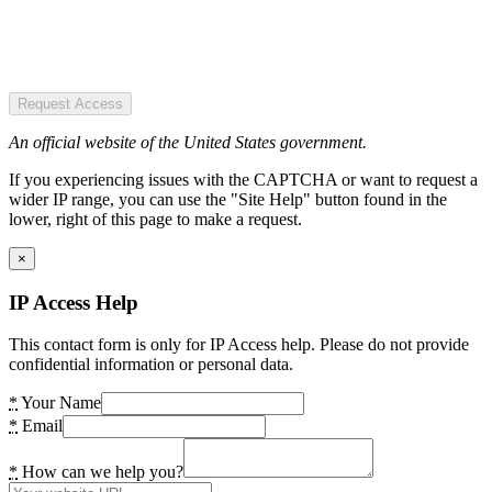
Request Access
An official website of the United States government.
If you experiencing issues with the CAPTCHA or want to request a
wider IP range, you can use the "Site Help" button found in the
lower, right of this page to make a request.
×
IP Access Help
This contact form is only for IP Access help. Please do not provide
confidential information or personal data.
*
Your Name
*
Email
*
How can we help you?