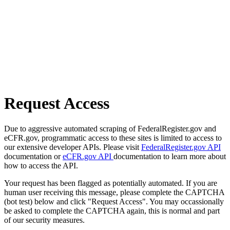
Request Access
Due to aggressive automated scraping of FederalRegister.gov and
eCFR.gov, programmatic access to these sites is limited to access to
our extensive developer APIs. Please visit
FederalRegister.gov API
documentation or
eCFR.gov API
documentation to learn more about
how to access the API.
Your request has been flagged as potentially automated. If you are
human user receiving this message, please complete the CAPTCHA
(bot test) below and click "Request Access". You may occassionally
be asked to complete the CAPTCHA again, this is normal and part
of our security measures.