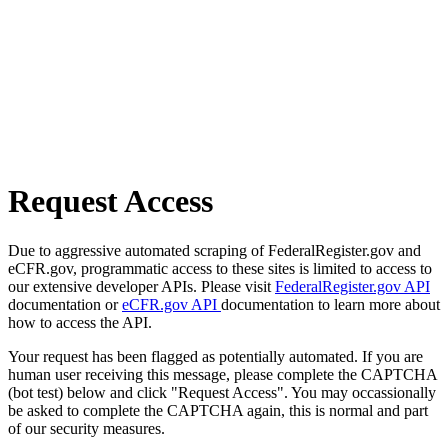
Request Access
Due to aggressive automated scraping of FederalRegister.gov and
eCFR.gov, programmatic access to these sites is limited to access to
our extensive developer APIs. Please visit
FederalRegister.gov API
documentation or
eCFR.gov API
documentation to learn more about
how to access the API.
Your request has been flagged as potentially automated. If you are
human user receiving this message, please complete the CAPTCHA
(bot test) below and click "Request Access". You may occassionally
be asked to complete the CAPTCHA again, this is normal and part
of our security measures.