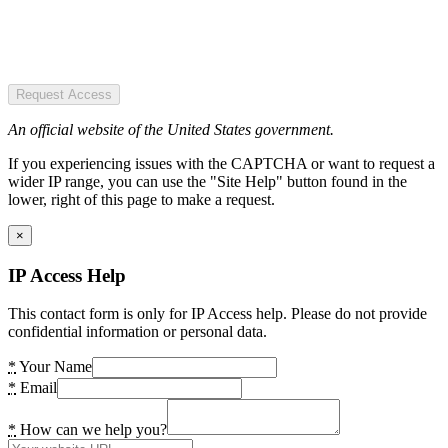
Request Access
An official website of the United States government.
If you experiencing issues with the CAPTCHA or want to request a
wider IP range, you can use the "Site Help" button found in the
lower, right of this page to make a request.
×
IP Access Help
This contact form is only for IP Access help. Please do not provide
confidential information or personal data.
*
Your Name
*
Email
*
How can we help you?