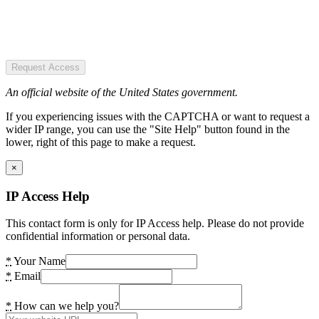
Request Access
An official website of the United States government.
If you experiencing issues with the CAPTCHA or want to request a
wider IP range, you can use the "Site Help" button found in the
lower, right of this page to make a request.
×
IP Access Help
This contact form is only for IP Access help. Please do not provide
confidential information or personal data.
*
Your Name
*
Email
*
How can we help you?