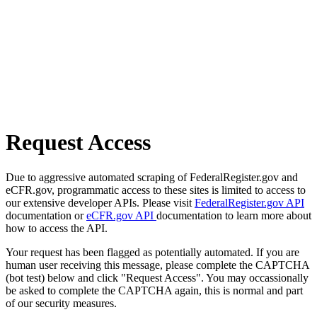
Request Access
Due to aggressive automated scraping of FederalRegister.gov and
eCFR.gov, programmatic access to these sites is limited to access to
our extensive developer APIs. Please visit
FederalRegister.gov API
documentation or
eCFR.gov API
documentation to learn more about
how to access the API.
Your request has been flagged as potentially automated. If you are
human user receiving this message, please complete the CAPTCHA
(bot test) below and click "Request Access". You may occassionally
be asked to complete the CAPTCHA again, this is normal and part
of our security measures.