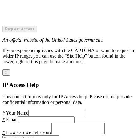
Request Access
An official website of the United States government.
If you experiencing issues with the CAPTCHA or want to request a
wider IP range, you can use the "Site Help" button found in the
lower, right of this page to make a request.
×
IP Access Help
This contact form is only for IP Access help. Please do not provide
confidential information or personal data.
*
Your Name
*
Email
*
How can we help you?