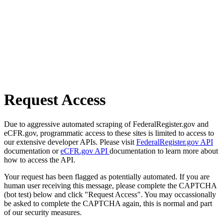
Request Access
Due to aggressive automated scraping of FederalRegister.gov and
eCFR.gov, programmatic access to these sites is limited to access to
our extensive developer APIs. Please visit
FederalRegister.gov API
documentation or
eCFR.gov API
documentation to learn more about
how to access the API.
Your request has been flagged as potentially automated. If you are
human user receiving this message, please complete the CAPTCHA
(bot test) below and click "Request Access". You may occassionally
be asked to complete the CAPTCHA again, this is normal and part
of our security measures.