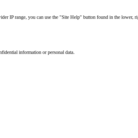
r IP range, you can use the "Site Help" button found in the lower, rig
nfidential information or personal data.