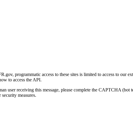
gov, programmatic access to these sites is limited to access to our ex
how to access the API.
human user receiving this message, please complete the CAPTCHA (bot t
 security measures.