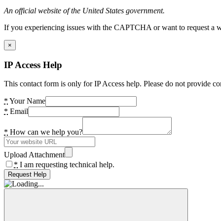
An official website of the United States government.
If you experiencing issues with the CAPTCHA or want to request a wide
×
IP Access Help
This contact form is only for IP Access help. Please do not provide co
*
Your Name
*
Email
*
How can we help you?
Upload Attachment
*
I am requesting technical help.