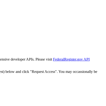
tensive developer APIs. Please visit
FederalRegister.gov API
est) below and click "Request Access". You may occassionally be