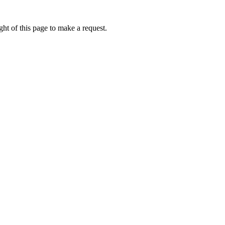
ht of this page to make a request.