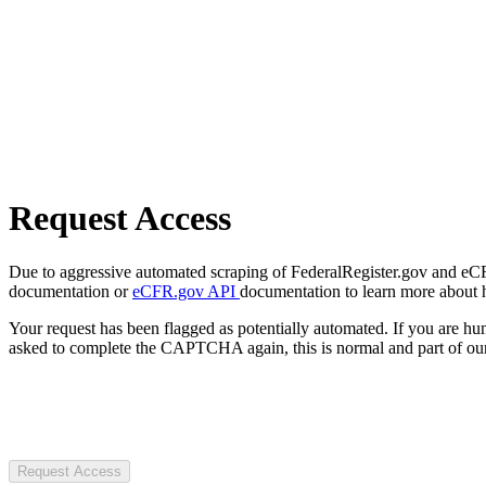
Request Access
Due to aggressive automated scraping of FederalRegister.gov and eCFR.
documentation or
eCFR.gov API
documentation to learn more about 
Your request has been flagged as potentially automated. If you are 
asked to complete the CAPTCHA again, this is normal and part of our
Request Access