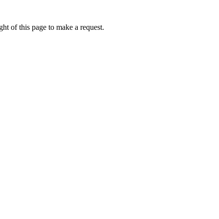
ht of this page to make a request.