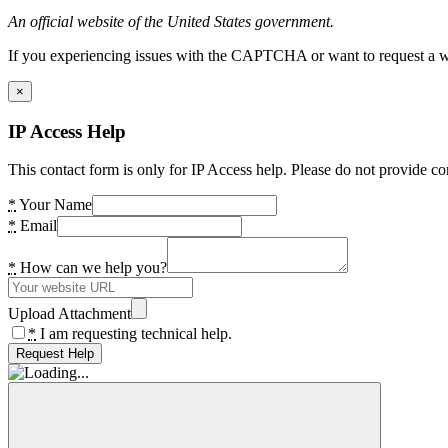
An official website of the United States government.
If you experiencing issues with the CAPTCHA or want to request a wide
×
IP Access Help
This contact form is only for IP Access help. Please do not provide co
*
Your Name
*
Email
*
How can we help you?
Upload Attachment
*
I am requesting technical help.