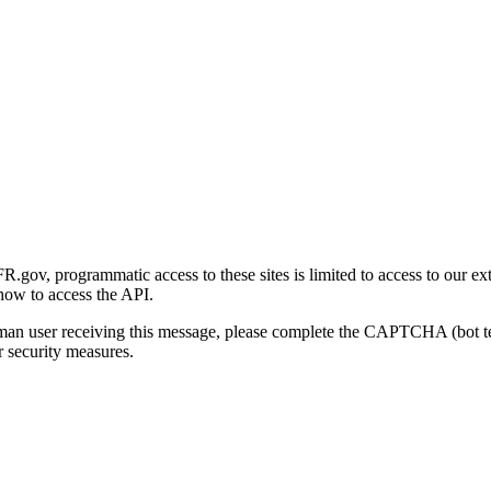
gov, programmatic access to these sites is limited to access to our ex
how to access the API.
human user receiving this message, please complete the CAPTCHA (bot t
 security measures.