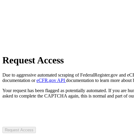
Request Access
Due to aggressive automated scraping of FederalRegister.gov and eCFR.
documentation or
eCFR.gov API
documentation to learn more about 
Your request has been flagged as potentially automated. If you are 
asked to complete the CAPTCHA again, this is normal and part of our
Request Access