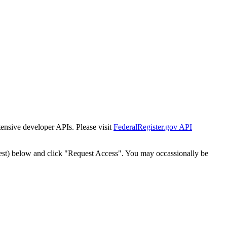
tensive developer APIs. Please visit
FederalRegister.gov API
est) below and click "Request Access". You may occassionally be