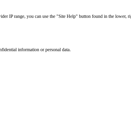
r IP range, you can use the "Site Help" button found in the lower, rig
nfidential information or personal data.