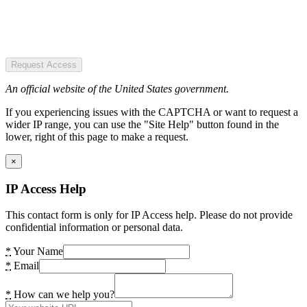
Request Access
An official website of the United States government.
If you experiencing issues with the CAPTCHA or want to request a
wider IP range, you can use the "Site Help" button found in the
lower, right of this page to make a request.
×
IP Access Help
This contact form is only for IP Access help. Please do not provide
confidential information or personal data.
*
Your Name
*
Email
*
How can we help you?