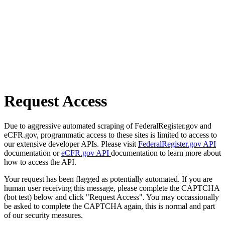
Request Access
Due to aggressive automated scraping of FederalRegister.gov and
eCFR.gov, programmatic access to these sites is limited to access to
our extensive developer APIs. Please visit
FederalRegister.gov API
documentation or
eCFR.gov API
documentation to learn more about
how to access the API.
Your request has been flagged as potentially automated. If you are
human user receiving this message, please complete the CAPTCHA
(bot test) below and click "Request Access". You may occassionally
be asked to complete the CAPTCHA again, this is normal and part
of our security measures.