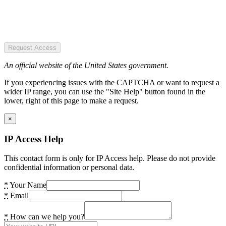
Request Access
An official website of the United States government.
If you experiencing issues with the CAPTCHA or want to request a
wider IP range, you can use the "Site Help" button found in the
lower, right of this page to make a request.
×
IP Access Help
This contact form is only for IP Access help. Please do not provide
confidential information or personal data.
*
Your Name
*
Email
*
How can we help you?