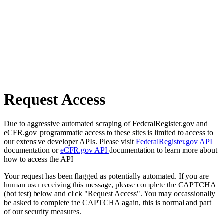
Request Access
Due to aggressive automated scraping of FederalRegister.gov and
eCFR.gov, programmatic access to these sites is limited to access to
our extensive developer APIs. Please visit
FederalRegister.gov API
documentation or
eCFR.gov API
documentation to learn more about
how to access the API.
Your request has been flagged as potentially automated. If you are
human user receiving this message, please complete the CAPTCHA
(bot test) below and click "Request Access". You may occassionally
be asked to complete the CAPTCHA again, this is normal and part
of our security measures.