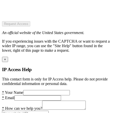
Request Access
An official website of the United States government.
If you experiencing issues with the CAPTCHA or want to request a
wider IP range, you can use the "Site Help" button found in the
lower, right of this page to make a request.
×
IP Access Help
This contact form is only for IP Access help. Please do not provide
confidential information or personal data.
*
Your Name
*
Email
*
How can we help you?