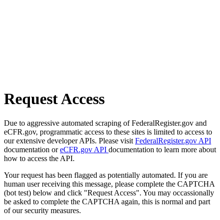
Request Access
Due to aggressive automated scraping of FederalRegister.gov and
eCFR.gov, programmatic access to these sites is limited to access to
our extensive developer APIs. Please visit
FederalRegister.gov API
documentation or
eCFR.gov API
documentation to learn more about
how to access the API.
Your request has been flagged as potentially automated. If you are
human user receiving this message, please complete the CAPTCHA
(bot test) below and click "Request Access". You may occassionally
be asked to complete the CAPTCHA again, this is normal and part
of our security measures.