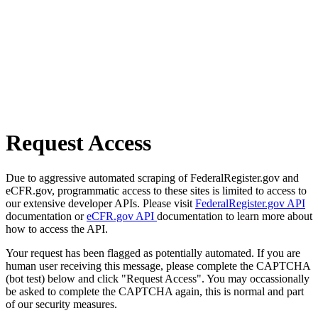
Request Access
Due to aggressive automated scraping of FederalRegister.gov and
eCFR.gov, programmatic access to these sites is limited to access to
our extensive developer APIs. Please visit
FederalRegister.gov API
documentation or
eCFR.gov API
documentation to learn more about
how to access the API.
Your request has been flagged as potentially automated. If you are
human user receiving this message, please complete the CAPTCHA
(bot test) below and click "Request Access". You may occassionally
be asked to complete the CAPTCHA again, this is normal and part
of our security measures.