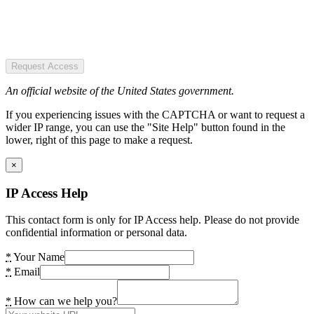
Request Access
An official website of the United States government.
If you experiencing issues with the CAPTCHA or want to request a
wider IP range, you can use the "Site Help" button found in the
lower, right of this page to make a request.
×
IP Access Help
This contact form is only for IP Access help. Please do not provide
confidential information or personal data.
*
Your Name
*
Email
*
How can we help you?