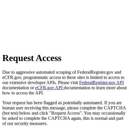
Request Access
Due to aggressive automated scraping of FederalRegister.gov and
eCFR.gov, programmatic access to these sites is limited to access to
our extensive developer APIs. Please visit
FederalRegister.gov API
documentation or
eCFR.gov API
documentation to learn more about
how to access the API.
Your request has been flagged as potentially automated. If you are
human user receiving this message, please complete the CAPTCHA
(bot test) below and click "Request Access". You may occassionally
be asked to complete the CAPTCHA again, this is normal and part
of our security measures.