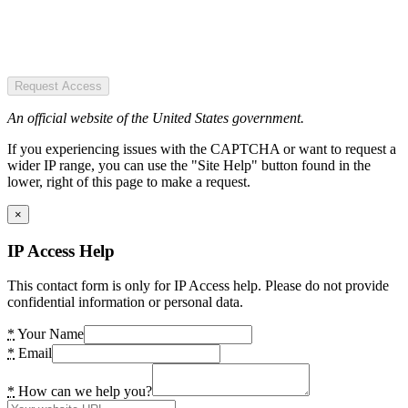
Request Access
An official website of the United States government.
If you experiencing issues with the CAPTCHA or want to request a
wider IP range, you can use the "Site Help" button found in the
lower, right of this page to make a request.
×
IP Access Help
This contact form is only for IP Access help. Please do not provide
confidential information or personal data.
*
Your Name
*
Email
*
How can we help you?