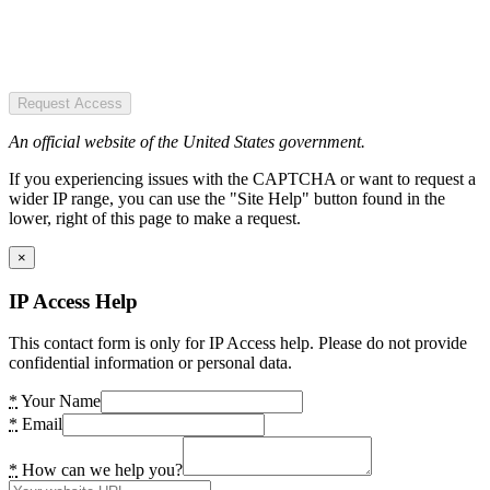
Request Access
An official website of the United States government.
If you experiencing issues with the CAPTCHA or want to request a
wider IP range, you can use the "Site Help" button found in the
lower, right of this page to make a request.
×
IP Access Help
This contact form is only for IP Access help. Please do not provide
confidential information or personal data.
*
Your Name
*
Email
*
How can we help you?