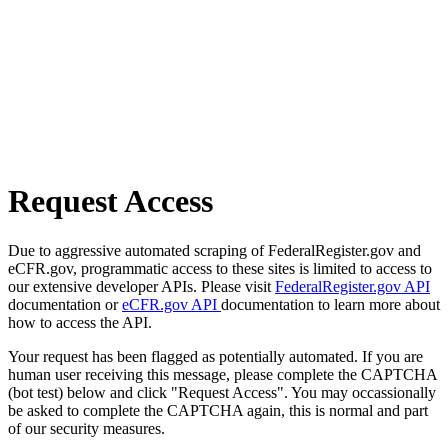
Request Access
Due to aggressive automated scraping of FederalRegister.gov and
eCFR.gov, programmatic access to these sites is limited to access to
our extensive developer APIs. Please visit
FederalRegister.gov API
documentation or
eCFR.gov API
documentation to learn more about
how to access the API.
Your request has been flagged as potentially automated. If you are
human user receiving this message, please complete the CAPTCHA
(bot test) below and click "Request Access". You may occassionally
be asked to complete the CAPTCHA again, this is normal and part
of our security measures.