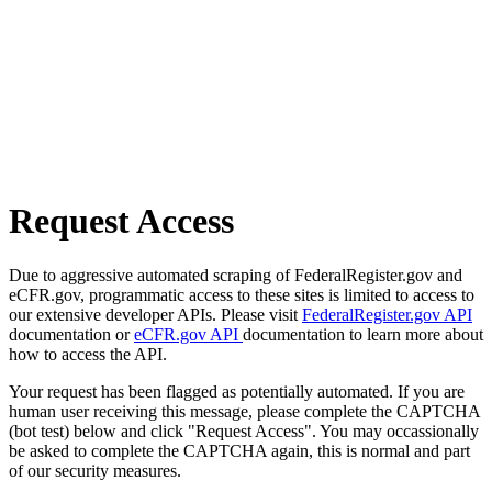
Request Access
Due to aggressive automated scraping of FederalRegister.gov and
eCFR.gov, programmatic access to these sites is limited to access to
our extensive developer APIs. Please visit
FederalRegister.gov API
documentation or
eCFR.gov API
documentation to learn more about
how to access the API.
Your request has been flagged as potentially automated. If you are
human user receiving this message, please complete the CAPTCHA
(bot test) below and click "Request Access". You may occassionally
be asked to complete the CAPTCHA again, this is normal and part
of our security measures.