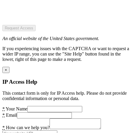
Request Access
An official website of the United States government.
If you experiencing issues with the CAPTCHA or want to request a
wider IP range, you can use the "Site Help" button found in the
lower, right of this page to make a request.
×
IP Access Help
This contact form is only for IP Access help. Please do not provide
confidential information or personal data.
*
Your Name
*
Email
*
How can we help you?