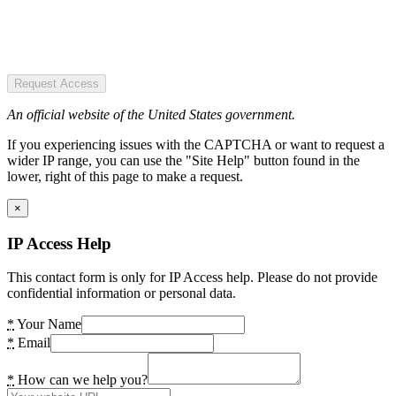
Request Access
An official website of the United States government.
If you experiencing issues with the CAPTCHA or want to request a
wider IP range, you can use the "Site Help" button found in the
lower, right of this page to make a request.
×
IP Access Help
This contact form is only for IP Access help. Please do not provide
confidential information or personal data.
*
Your Name
*
Email
*
How can we help you?