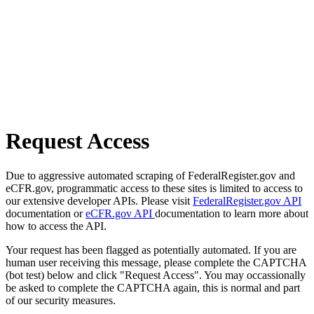
Request Access
Due to aggressive automated scraping of FederalRegister.gov and
eCFR.gov, programmatic access to these sites is limited to access to
our extensive developer APIs. Please visit
FederalRegister.gov API
documentation or
eCFR.gov API
documentation to learn more about
how to access the API.
Your request has been flagged as potentially automated. If you are
human user receiving this message, please complete the CAPTCHA
(bot test) below and click "Request Access". You may occassionally
be asked to complete the CAPTCHA again, this is normal and part
of our security measures.