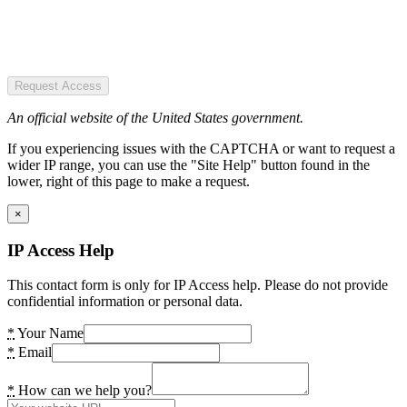
Request Access
An official website of the United States government.
If you experiencing issues with the CAPTCHA or want to request a
wider IP range, you can use the "Site Help" button found in the
lower, right of this page to make a request.
×
IP Access Help
This contact form is only for IP Access help. Please do not provide
confidential information or personal data.
*
Your Name
*
Email
*
How can we help you?