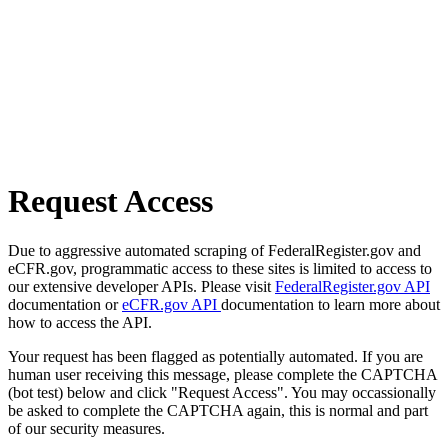
Request Access
Due to aggressive automated scraping of FederalRegister.gov and
eCFR.gov, programmatic access to these sites is limited to access to
our extensive developer APIs. Please visit
FederalRegister.gov API
documentation or
eCFR.gov API
documentation to learn more about
how to access the API.
Your request has been flagged as potentially automated. If you are
human user receiving this message, please complete the CAPTCHA
(bot test) below and click "Request Access". You may occassionally
be asked to complete the CAPTCHA again, this is normal and part
of our security measures.