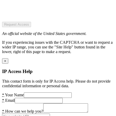
Request Access
An official website of the United States government.
If you experiencing issues with the CAPTCHA or want to request a
wider IP range, you can use the "Site Help" button found in the
lower, right of this page to make a request.
×
IP Access Help
This contact form is only for IP Access help. Please do not provide
confidential information or personal data.
*
Your Name
*
Email
*
How can we help you?