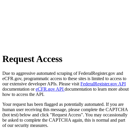
Request Access
Due to aggressive automated scraping of FederalRegister.gov and
eCFR.gov, programmatic access to these sites is limited to access to
our extensive developer APIs. Please visit
FederalRegister.gov API
documentation or
eCFR.gov API
documentation to learn more about
how to access the API.
Your request has been flagged as potentially automated. If you are
human user receiving this message, please complete the CAPTCHA
(bot test) below and click "Request Access". You may occassionally
be asked to complete the CAPTCHA again, this is normal and part
of our security measures.