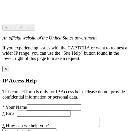
Request Access
An official website of the United States government.
If you experiencing issues with the CAPTCHA or want to request a
wider IP range, you can use the "Site Help" button found in the
lower, right of this page to make a request.
×
IP Access Help
This contact form is only for IP Access help. Please do not provide
confidential information or personal data.
*
Your Name
*
Email
*
How can we help you?