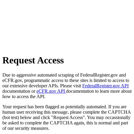
Request Access
Due to aggressive automated scraping of FederalRegister.gov and
eCFR.gov, programmatic access to these sites is limited to access to
our extensive developer APIs. Please visit
FederalRegister.gov API
documentation or
eCFR.gov API
documentation to learn more about
how to access the API.
Your request has been flagged as potentially automated. If you are
human user receiving this message, please complete the CAPTCHA
(bot test) below and click "Request Access". You may occassionally
be asked to complete the CAPTCHA again, this is normal and part
of our security measures.