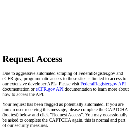
Request Access
Due to aggressive automated scraping of FederalRegister.gov and
eCFR.gov, programmatic access to these sites is limited to access to
our extensive developer APIs. Please visit
FederalRegister.gov API
documentation or
eCFR.gov API
documentation to learn more about
how to access the API.
Your request has been flagged as potentially automated. If you are
human user receiving this message, please complete the CAPTCHA
(bot test) below and click "Request Access". You may occassionally
be asked to complete the CAPTCHA again, this is normal and part
of our security measures.