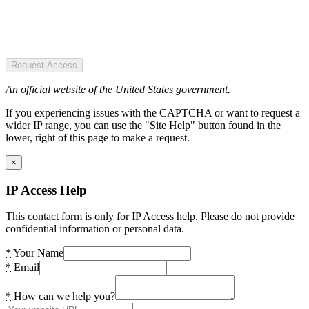
Request Access
An official website of the United States government.
If you experiencing issues with the CAPTCHA or want to request a
wider IP range, you can use the "Site Help" button found in the
lower, right of this page to make a request.
×
IP Access Help
This contact form is only for IP Access help. Please do not provide
confidential information or personal data.
*
Your Name
*
Email
*
How can we help you?