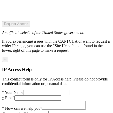
Request Access
An official website of the United States government.
If you experiencing issues with the CAPTCHA or want to request a
wider IP range, you can use the "Site Help" button found in the
lower, right of this page to make a request.
×
IP Access Help
This contact form is only for IP Access help. Please do not provide
confidential information or personal data.
*
Your Name
*
Email
*
How can we help you?