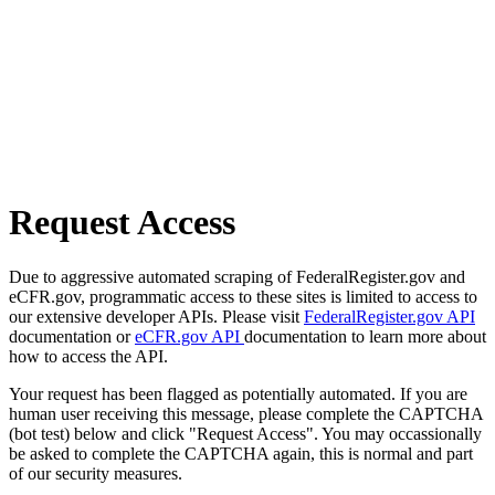
Request Access
Due to aggressive automated scraping of FederalRegister.gov and
eCFR.gov, programmatic access to these sites is limited to access to
our extensive developer APIs. Please visit
FederalRegister.gov API
documentation or
eCFR.gov API
documentation to learn more about
how to access the API.
Your request has been flagged as potentially automated. If you are
human user receiving this message, please complete the CAPTCHA
(bot test) below and click "Request Access". You may occassionally
be asked to complete the CAPTCHA again, this is normal and part
of our security measures.