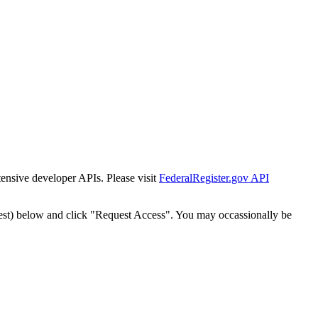
tensive developer APIs. Please visit
FederalRegister.gov API
est) below and click "Request Access". You may occassionally be