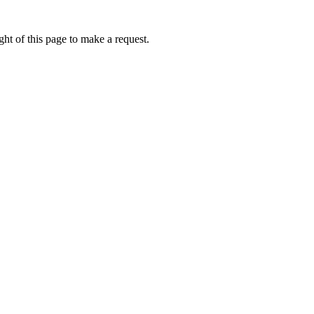
ht of this page to make a request.