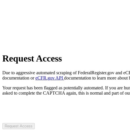
Request Access
Due to aggressive automated scraping of FederalRegister.gov and eCFR.
documentation or
eCFR.gov API
documentation to learn more about 
Your request has been flagged as potentially automated. If you are 
asked to complete the CAPTCHA again, this is normal and part of our
Request Access