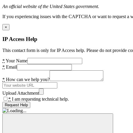
An official website of the United States government.
If you experiencing issues with the CAPTCHA or want to request a wide
×
IP Access Help
This contact form is only for IP Access help. Please do not provide co
*
Your Name
*
Email
*
How can we help you?
Upload Attachment
*
I am requesting technical help.