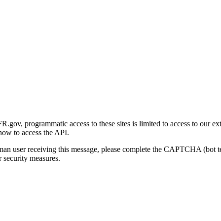
gov, programmatic access to these sites is limited to access to our ex
how to access the API.
human user receiving this message, please complete the CAPTCHA (bot t
 security measures.