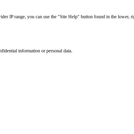
r IP range, you can use the "Site Help" button found in the lower, rig
nfidential information or personal data.