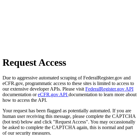
Request Access
Due to aggressive automated scraping of FederalRegister.gov and
eCFR.gov, programmatic access to these sites is limited to access to
our extensive developer APIs. Please visit
FederalRegister.gov API
documentation or
eCFR.gov API
documentation to learn more about
how to access the API.
Your request has been flagged as potentially automated. If you are
human user receiving this message, please complete the CAPTCHA
(bot test) below and click "Request Access". You may occassionally
be asked to complete the CAPTCHA again, this is normal and part
of our security measures.