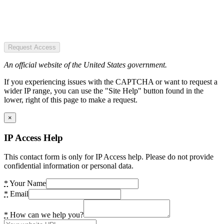
Request Access
An official website of the United States government.
If you experiencing issues with the CAPTCHA or want to request a
wider IP range, you can use the "Site Help" button found in the
lower, right of this page to make a request.
×
IP Access Help
This contact form is only for IP Access help. Please do not provide
confidential information or personal data.
*
Your Name
*
Email
*
How can we help you?