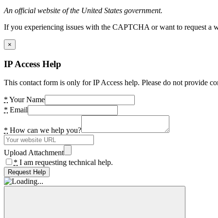
An official website of the United States government.
If you experiencing issues with the CAPTCHA or want to request a wide
×
IP Access Help
This contact form is only for IP Access help. Please do not provide co
*
Your Name
*
Email
*
How can we help you?
Upload Attachment
*
I am requesting technical help.