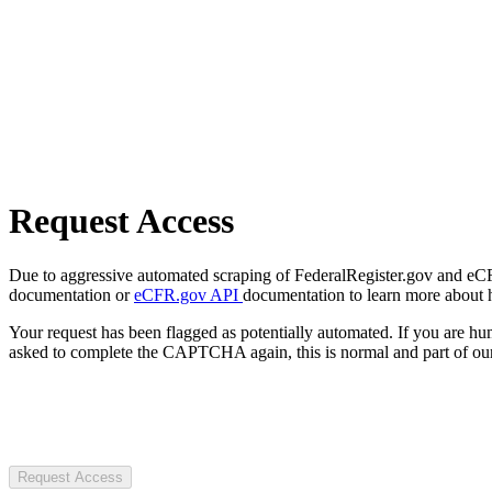
Request Access
Due to aggressive automated scraping of FederalRegister.gov and eCFR.
documentation or
eCFR.gov API
documentation to learn more about 
Your request has been flagged as potentially automated. If you are 
asked to complete the CAPTCHA again, this is normal and part of our
Request Access