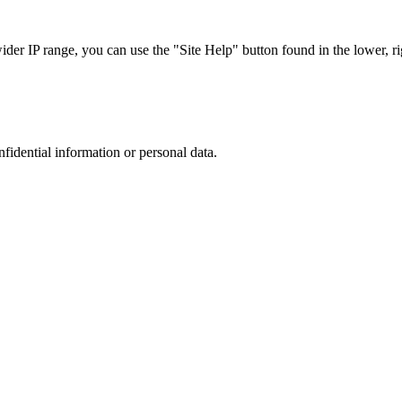
r IP range, you can use the "Site Help" button found in the lower, rig
nfidential information or personal data.