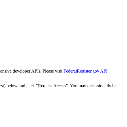
tensive developer APIs. Please visit
FederalRegister.gov API
est) below and click "Request Access". You may occassionally be