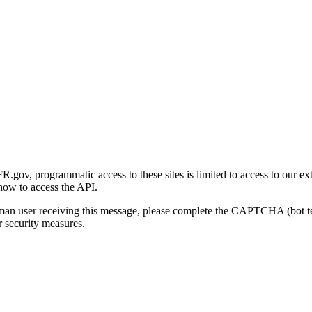
gov, programmatic access to these sites is limited to access to our ex
how to access the API.
human user receiving this message, please complete the CAPTCHA (bot t
 security measures.