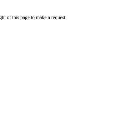
ht of this page to make a request.