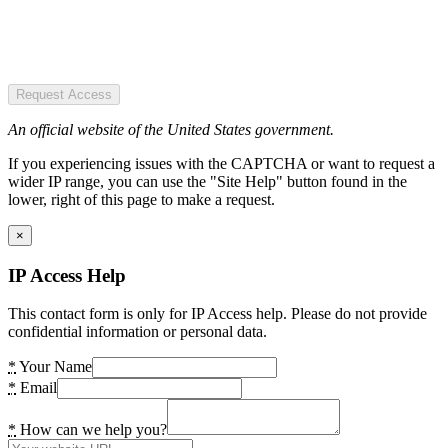
Request Access
An official website of the United States government.
If you experiencing issues with the CAPTCHA or want to request a
wider IP range, you can use the "Site Help" button found in the
lower, right of this page to make a request.
×
IP Access Help
This contact form is only for IP Access help. Please do not provide
confidential information or personal data.
*
Your Name
*
Email
*
How can we help you?