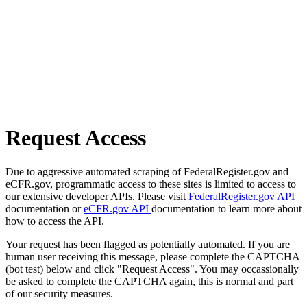
Request Access
Due to aggressive automated scraping of FederalRegister.gov and
eCFR.gov, programmatic access to these sites is limited to access to
our extensive developer APIs. Please visit
FederalRegister.gov API
documentation or
eCFR.gov API
documentation to learn more about
how to access the API.
Your request has been flagged as potentially automated. If you are
human user receiving this message, please complete the CAPTCHA
(bot test) below and click "Request Access". You may occassionally
be asked to complete the CAPTCHA again, this is normal and part
of our security measures.