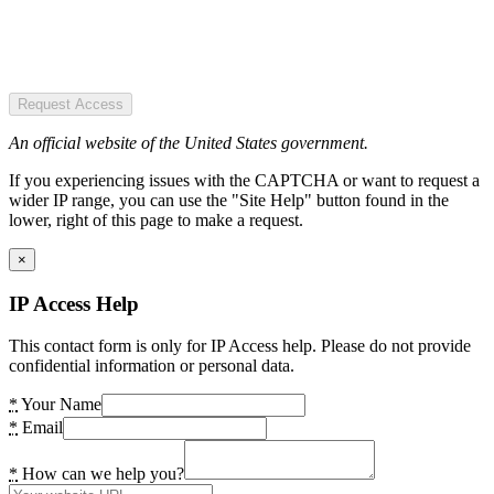
Request Access
An official website of the United States government.
If you experiencing issues with the CAPTCHA or want to request a
wider IP range, you can use the "Site Help" button found in the
lower, right of this page to make a request.
×
IP Access Help
This contact form is only for IP Access help. Please do not provide
confidential information or personal data.
*
Your Name
*
Email
*
How can we help you?