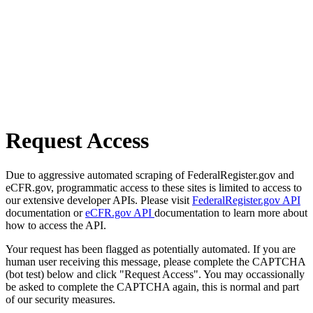
Request Access
Due to aggressive automated scraping of FederalRegister.gov and
eCFR.gov, programmatic access to these sites is limited to access to
our extensive developer APIs. Please visit
FederalRegister.gov API
documentation or
eCFR.gov API
documentation to learn more about
how to access the API.
Your request has been flagged as potentially automated. If you are
human user receiving this message, please complete the CAPTCHA
(bot test) below and click "Request Access". You may occassionally
be asked to complete the CAPTCHA again, this is normal and part
of our security measures.