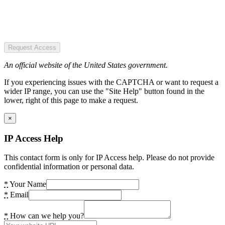
Request Access
An official website of the United States government.
If you experiencing issues with the CAPTCHA or want to request a
wider IP range, you can use the "Site Help" button found in the
lower, right of this page to make a request.
×
IP Access Help
This contact form is only for IP Access help. Please do not provide
confidential information or personal data.
*
Your Name
*
Email
*
How can we help you?