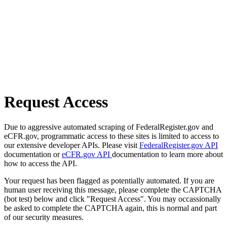
Request Access
Due to aggressive automated scraping of FederalRegister.gov and
eCFR.gov, programmatic access to these sites is limited to access to
our extensive developer APIs. Please visit
FederalRegister.gov API
documentation or
eCFR.gov API
documentation to learn more about
how to access the API.
Your request has been flagged as potentially automated. If you are
human user receiving this message, please complete the CAPTCHA
(bot test) below and click "Request Access". You may occassionally
be asked to complete the CAPTCHA again, this is normal and part
of our security measures.