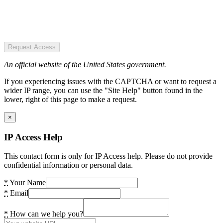
Request Access
An official website of the United States government.
If you experiencing issues with the CAPTCHA or want to request a
wider IP range, you can use the "Site Help" button found in the
lower, right of this page to make a request.
×
IP Access Help
This contact form is only for IP Access help. Please do not provide
confidential information or personal data.
*
Your Name
*
Email
*
How can we help you?