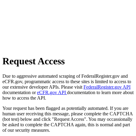
Request Access
Due to aggressive automated scraping of FederalRegister.gov and
eCFR.gov, programmatic access to these sites is limited to access to
our extensive developer APIs. Please visit
FederalRegister.gov API
documentation or
eCFR.gov API
documentation to learn more about
how to access the API.
Your request has been flagged as potentially automated. If you are
human user receiving this message, please complete the CAPTCHA
(bot test) below and click "Request Access". You may occassionally
be asked to complete the CAPTCHA again, this is normal and part
of our security measures.