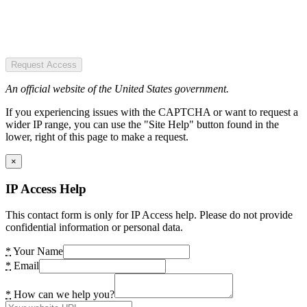
Request Access
An official website of the United States government.
If you experiencing issues with the CAPTCHA or want to request a
wider IP range, you can use the "Site Help" button found in the
lower, right of this page to make a request.
×
IP Access Help
This contact form is only for IP Access help. Please do not provide
confidential information or personal data.
*
Your Name
*
Email
*
How can we help you?