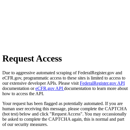
Request Access
Due to aggressive automated scraping of FederalRegister.gov and
eCFR.gov, programmatic access to these sites is limited to access to
our extensive developer APIs. Please visit
FederalRegister.gov API
documentation or
eCFR.gov API
documentation to learn more about
how to access the API.
Your request has been flagged as potentially automated. If you are
human user receiving this message, please complete the CAPTCHA
(bot test) below and click "Request Access". You may occassionally
be asked to complete the CAPTCHA again, this is normal and part
of our security measures.