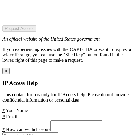
Request Access
An official website of the United States government.
If you experiencing issues with the CAPTCHA or want to request a
wider IP range, you can use the "Site Help" button found in the
lower, right of this page to make a request.
×
IP Access Help
This contact form is only for IP Access help. Please do not provide
confidential information or personal data.
*
Your Name
*
Email
*
How can we help you?