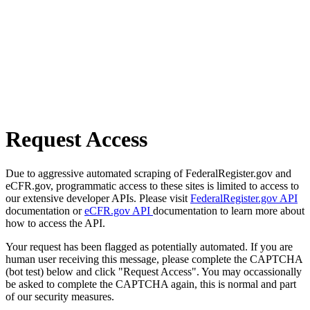
Request Access
Due to aggressive automated scraping of FederalRegister.gov and
eCFR.gov, programmatic access to these sites is limited to access to
our extensive developer APIs. Please visit
FederalRegister.gov API
documentation or
eCFR.gov API
documentation to learn more about
how to access the API.
Your request has been flagged as potentially automated. If you are
human user receiving this message, please complete the CAPTCHA
(bot test) below and click "Request Access". You may occassionally
be asked to complete the CAPTCHA again, this is normal and part
of our security measures.