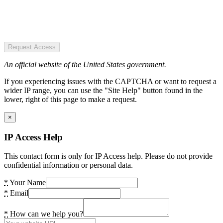
Request Access
An official website of the United States government.
If you experiencing issues with the CAPTCHA or want to request a
wider IP range, you can use the "Site Help" button found in the
lower, right of this page to make a request.
×
IP Access Help
This contact form is only for IP Access help. Please do not provide
confidential information or personal data.
*
Your Name
*
Email
*
How can we help you?