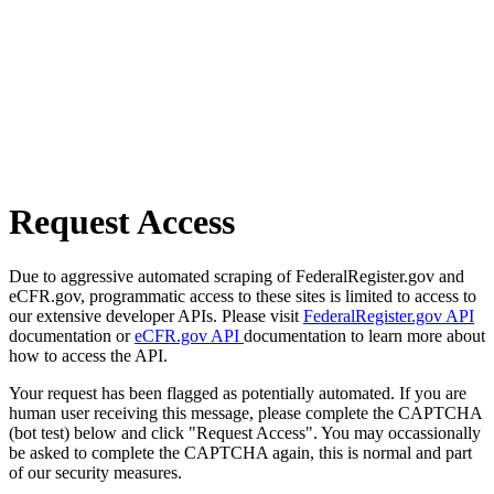
Request Access
Due to aggressive automated scraping of FederalRegister.gov and
eCFR.gov, programmatic access to these sites is limited to access to
our extensive developer APIs. Please visit
FederalRegister.gov API
documentation or
eCFR.gov API
documentation to learn more about
how to access the API.
Your request has been flagged as potentially automated. If you are
human user receiving this message, please complete the CAPTCHA
(bot test) below and click "Request Access". You may occassionally
be asked to complete the CAPTCHA again, this is normal and part
of our security measures.