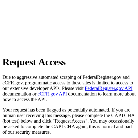
Request Access
Due to aggressive automated scraping of FederalRegister.gov and
eCFR.gov, programmatic access to these sites is limited to access to
our extensive developer APIs. Please visit
FederalRegister.gov API
documentation or
eCFR.gov API
documentation to learn more about
how to access the API.
Your request has been flagged as potentially automated. If you are
human user receiving this message, please complete the CAPTCHA
(bot test) below and click "Request Access". You may occassionally
be asked to complete the CAPTCHA again, this is normal and part
of our security measures.