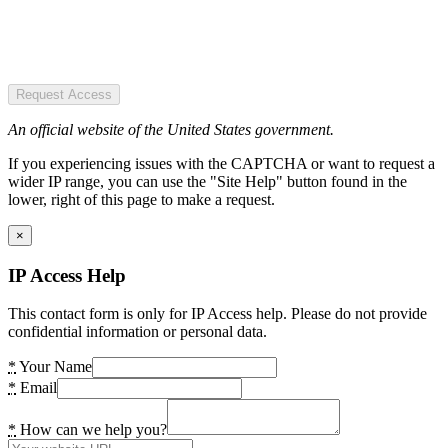
Request Access
An official website of the United States government.
If you experiencing issues with the CAPTCHA or want to request a
wider IP range, you can use the "Site Help" button found in the
lower, right of this page to make a request.
×
IP Access Help
This contact form is only for IP Access help. Please do not provide
confidential information or personal data.
*
Your Name
*
Email
*
How can we help you?