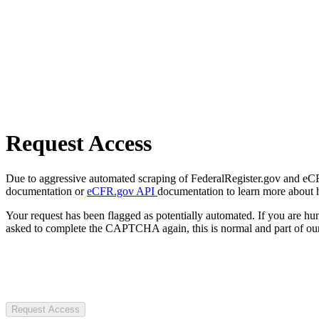
Request Access
Due to aggressive automated scraping of FederalRegister.gov and eCFR.
documentation or
eCFR.gov API
documentation to learn more about 
Your request has been flagged as potentially automated. If you are 
asked to complete the CAPTCHA again, this is normal and part of our
Request Access