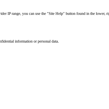
r IP range, you can use the "Site Help" button found in the lower, rig
nfidential information or personal data.