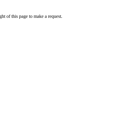
ht of this page to make a request.