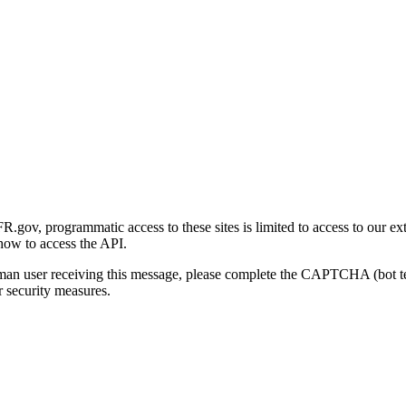
gov, programmatic access to these sites is limited to access to our ex
how to access the API.
human user receiving this message, please complete the CAPTCHA (bot t
 security measures.