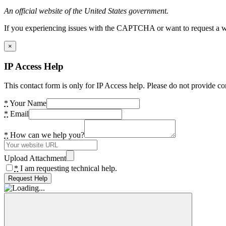
An official website of the United States government.
If you experiencing issues with the CAPTCHA or want to request a wide
×
IP Access Help
This contact form is only for IP Access help. Please do not provide co
*
Your Name
*
Email
*
How can we help you?
Upload Attachment
*
I am requesting technical help.