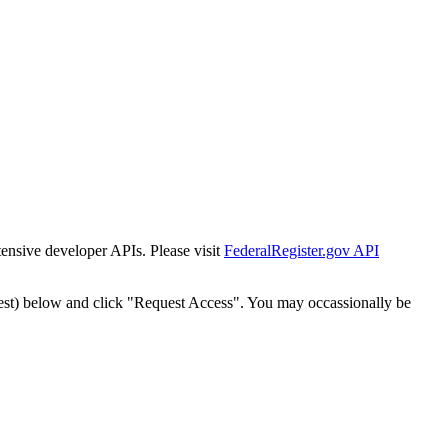
tensive developer APIs. Please visit
FederalRegister.gov API
est) below and click "Request Access". You may occassionally be