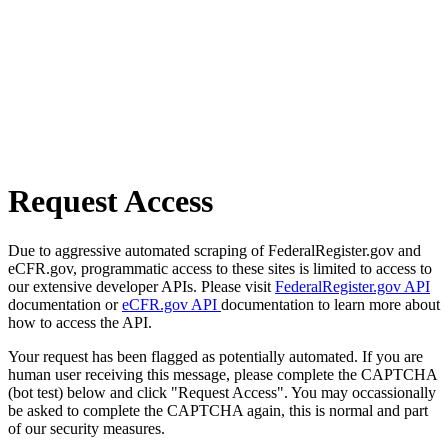
Request Access
Due to aggressive automated scraping of FederalRegister.gov and
eCFR.gov, programmatic access to these sites is limited to access to
our extensive developer APIs. Please visit
FederalRegister.gov API
documentation or
eCFR.gov API
documentation to learn more about
how to access the API.
Your request has been flagged as potentially automated. If you are
human user receiving this message, please complete the CAPTCHA
(bot test) below and click "Request Access". You may occassionally
be asked to complete the CAPTCHA again, this is normal and part
of our security measures.