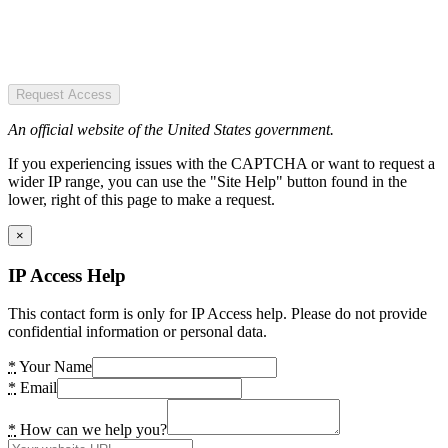
Request Access
An official website of the United States government.
If you experiencing issues with the CAPTCHA or want to request a
wider IP range, you can use the "Site Help" button found in the
lower, right of this page to make a request.
×
IP Access Help
This contact form is only for IP Access help. Please do not provide
confidential information or personal data.
*
Your Name
*
Email
*
How can we help you?