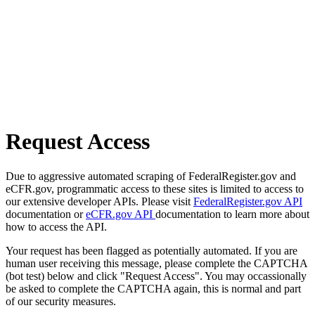
Request Access
Due to aggressive automated scraping of FederalRegister.gov and
eCFR.gov, programmatic access to these sites is limited to access to
our extensive developer APIs. Please visit
FederalRegister.gov API
documentation or
eCFR.gov API
documentation to learn more about
how to access the API.
Your request has been flagged as potentially automated. If you are
human user receiving this message, please complete the CAPTCHA
(bot test) below and click "Request Access". You may occassionally
be asked to complete the CAPTCHA again, this is normal and part
of our security measures.