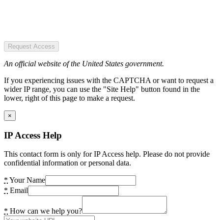
Request Access
An official website of the United States government.
If you experiencing issues with the CAPTCHA or want to request a
wider IP range, you can use the "Site Help" button found in the
lower, right of this page to make a request.
×
IP Access Help
This contact form is only for IP Access help. Please do not provide
confidential information or personal data.
*
Your Name
*
Email
*
How can we help you?