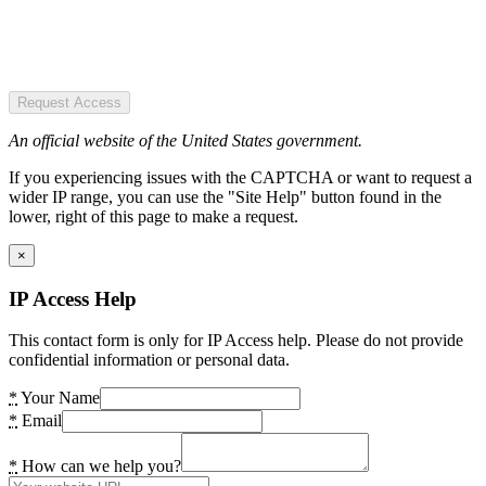
Request Access
An official website of the United States government.
If you experiencing issues with the CAPTCHA or want to request a
wider IP range, you can use the "Site Help" button found in the
lower, right of this page to make a request.
×
IP Access Help
This contact form is only for IP Access help. Please do not provide
confidential information or personal data.
*
Your Name
*
Email
*
How can we help you?