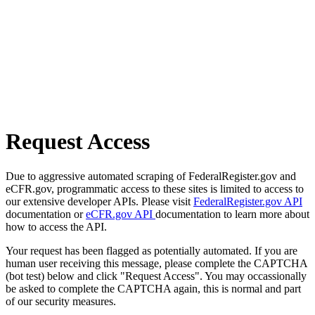
Request Access
Due to aggressive automated scraping of FederalRegister.gov and
eCFR.gov, programmatic access to these sites is limited to access to
our extensive developer APIs. Please visit
FederalRegister.gov API
documentation or
eCFR.gov API
documentation to learn more about
how to access the API.
Your request has been flagged as potentially automated. If you are
human user receiving this message, please complete the CAPTCHA
(bot test) below and click "Request Access". You may occassionally
be asked to complete the CAPTCHA again, this is normal and part
of our security measures.