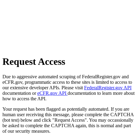
Request Access
Due to aggressive automated scraping of FederalRegister.gov and
eCFR.gov, programmatic access to these sites is limited to access to
our extensive developer APIs. Please visit
FederalRegister.gov API
documentation or
eCFR.gov API
documentation to learn more about
how to access the API.
Your request has been flagged as potentially automated. If you are
human user receiving this message, please complete the CAPTCHA
(bot test) below and click "Request Access". You may occassionally
be asked to complete the CAPTCHA again, this is normal and part
of our security measures.