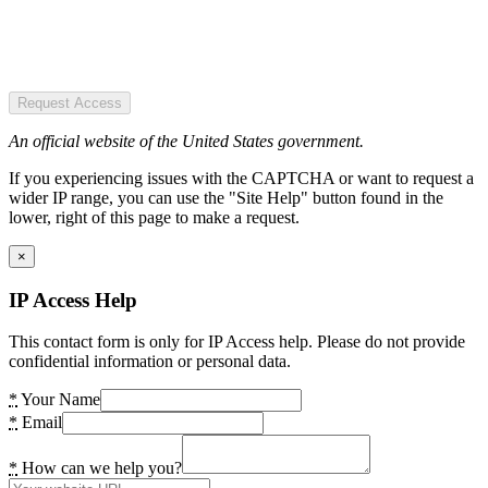
Request Access
An official website of the United States government.
If you experiencing issues with the CAPTCHA or want to request a
wider IP range, you can use the "Site Help" button found in the
lower, right of this page to make a request.
×
IP Access Help
This contact form is only for IP Access help. Please do not provide
confidential information or personal data.
*
Your Name
*
Email
*
How can we help you?