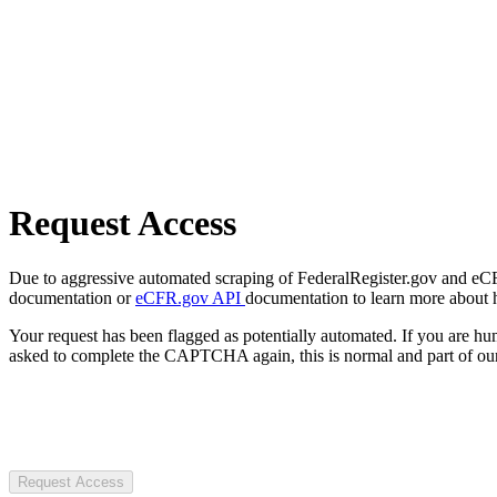
Request Access
Due to aggressive automated scraping of FederalRegister.gov and eCFR.
documentation or
eCFR.gov API
documentation to learn more about 
Your request has been flagged as potentially automated. If you are 
asked to complete the CAPTCHA again, this is normal and part of our
Request Access