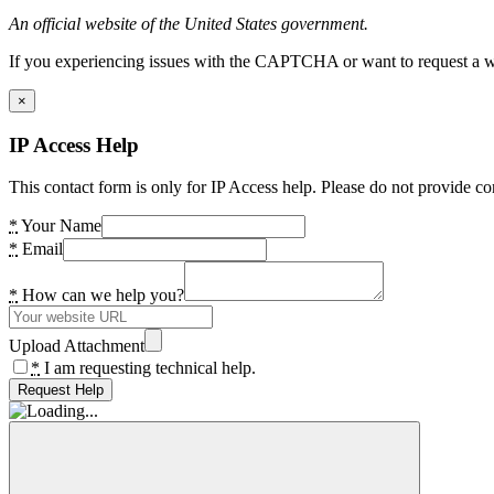
An official website of the United States government.
If you experiencing issues with the CAPTCHA or want to request a wide
×
IP Access Help
This contact form is only for IP Access help. Please do not provide co
*
Your Name
*
Email
*
How can we help you?
Upload Attachment
*
I am requesting technical help.