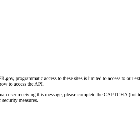
gov, programmatic access to these sites is limited to access to our ex
how to access the API.
human user receiving this message, please complete the CAPTCHA (bot t
 security measures.