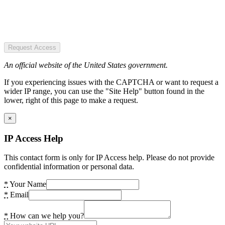
Request Access
An official website of the United States government.
If you experiencing issues with the CAPTCHA or want to request a
wider IP range, you can use the "Site Help" button found in the
lower, right of this page to make a request.
×
IP Access Help
This contact form is only for IP Access help. Please do not provide
confidential information or personal data.
*
Your Name
*
Email
*
How can we help you?