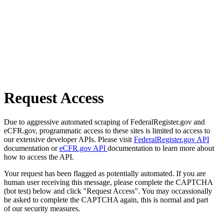
Request Access
Due to aggressive automated scraping of FederalRegister.gov and
eCFR.gov, programmatic access to these sites is limited to access to
our extensive developer APIs. Please visit
FederalRegister.gov API
documentation or
eCFR.gov API
documentation to learn more about
how to access the API.
Your request has been flagged as potentially automated. If you are
human user receiving this message, please complete the CAPTCHA
(bot test) below and click "Request Access". You may occassionally
be asked to complete the CAPTCHA again, this is normal and part
of our security measures.