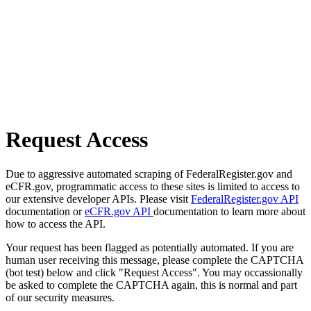
Request Access
Due to aggressive automated scraping of FederalRegister.gov and
eCFR.gov, programmatic access to these sites is limited to access to
our extensive developer APIs. Please visit
FederalRegister.gov API
documentation or
eCFR.gov API
documentation to learn more about
how to access the API.
Your request has been flagged as potentially automated. If you are
human user receiving this message, please complete the CAPTCHA
(bot test) below and click "Request Access". You may occassionally
be asked to complete the CAPTCHA again, this is normal and part
of our security measures.