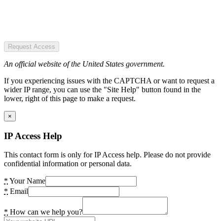
Request Access
An official website of the United States government.
If you experiencing issues with the CAPTCHA or want to request a
wider IP range, you can use the "Site Help" button found in the
lower, right of this page to make a request.
×
IP Access Help
This contact form is only for IP Access help. Please do not provide
confidential information or personal data.
*
Your Name
*
Email
*
How can we help you?