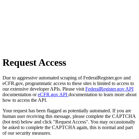
Request Access
Due to aggressive automated scraping of FederalRegister.gov and
eCFR.gov, programmatic access to these sites is limited to access to
our extensive developer APIs. Please visit
FederalRegister.gov API
documentation or
eCFR.gov API
documentation to learn more about
how to access the API.
Your request has been flagged as potentially automated. If you are
human user receiving this message, please complete the CAPTCHA
(bot test) below and click "Request Access". You may occassionally
be asked to complete the CAPTCHA again, this is normal and part
of our security measures.