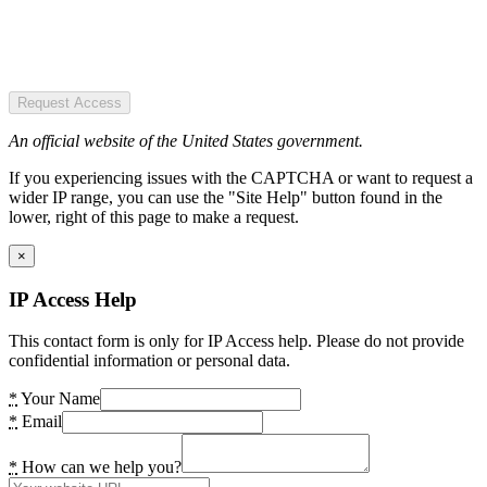
Request Access
An official website of the United States government.
If you experiencing issues with the CAPTCHA or want to request a
wider IP range, you can use the "Site Help" button found in the
lower, right of this page to make a request.
×
IP Access Help
This contact form is only for IP Access help. Please do not provide
confidential information or personal data.
*
Your Name
*
Email
*
How can we help you?