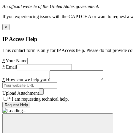
An official website of the United States government.
If you experiencing issues with the CAPTCHA or want to request a wide
×
IP Access Help
This contact form is only for IP Access help. Please do not provide co
*
Your Name
*
Email
*
How can we help you?
Upload Attachment
*
I am requesting technical help.