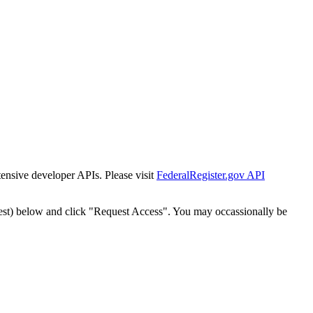
tensive developer APIs. Please visit
FederalRegister.gov API
est) below and click "Request Access". You may occassionally be