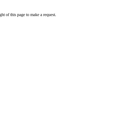
ht of this page to make a request.