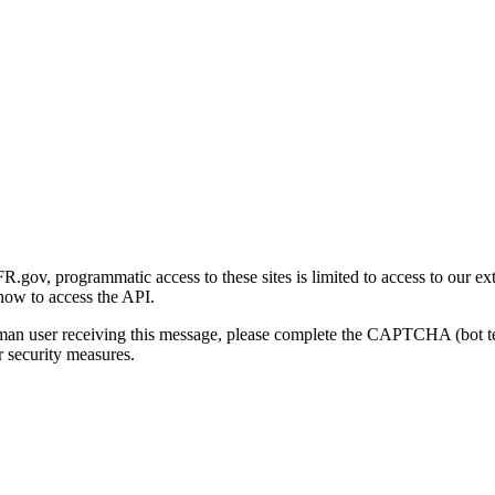
gov, programmatic access to these sites is limited to access to our ex
how to access the API.
human user receiving this message, please complete the CAPTCHA (bot t
 security measures.