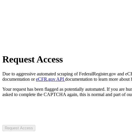
Request Access
Due to aggressive automated scraping of FederalRegister.gov and eCFR.
documentation or
eCFR.gov API
documentation to learn more about 
Your request has been flagged as potentially automated. If you are 
asked to complete the CAPTCHA again, this is normal and part of our
Request Access