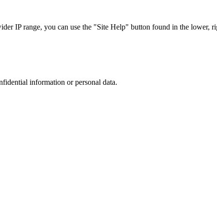
r IP range, you can use the "Site Help" button found in the lower, rig
nfidential information or personal data.